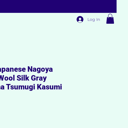
Log In
panese Nagoya
Wool Silk Gray
a Tsumugi Kasumi
Sale
Price