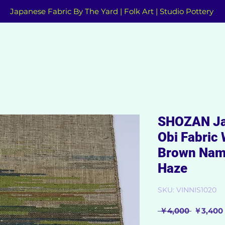
Japanese Fabric By The Yard | Folk Art | Studio Pottery
SHOZAN Ja
Obi Fabric 
Brown Nam
Haze
SKU: VINNIS1020
Regular
 ￥4,000 
￥3,400
Price