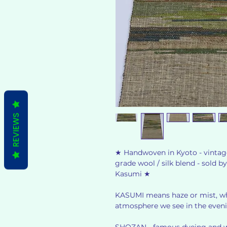
REVIEWS
★ Handwoven in Kyoto - vintage
grade wool / silk blend - sold
Kasumi ★
KASUMI means haze or mist, whi
atmosphere we see in the even