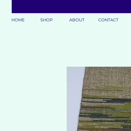
HOME
SHOP
ABOUT
CONTACT