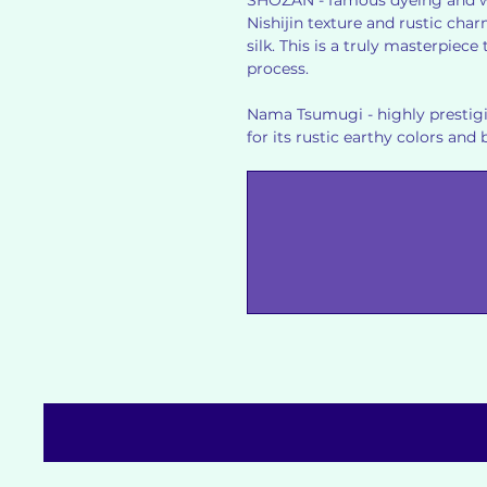
SHOZAN - famous dyeing and w
Nishijin texture and rustic cha
silk. This is a truly masterpiec
process.
Nama Tsumugi - highly prestigi
for its rustic earthy colors and