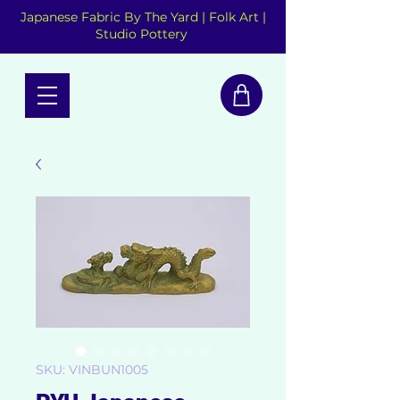
Japanese Fabric By The Yard | Folk Art |
Studio Pottery
SKU: VINBUN1005