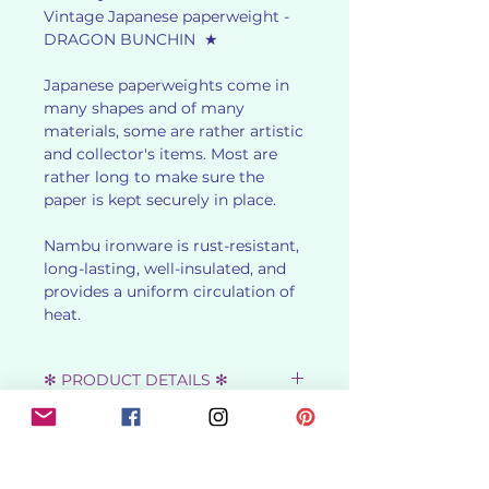
Vintage Japanese paperweight -
DRAGON BUNCHIN ★
Japanese paperweights come in
many shapes and of many
materials, some are rather artistic
and collector's items. Most are
rather long to make sure the
paper is kept securely in place.
Nambu ironware is rust-resistant,
long-lasting, well-insulated, and
provides a uniform circulation of
heat.
✻ PRODUCT DETAILS ✻
★ SHOWA RETRO - 1970s ★
✻ USES ✻
★ DIMENSIONS : 4 cm x 12.2 cm x
2.8 cm ★
Bunchin, or Paperweight is used