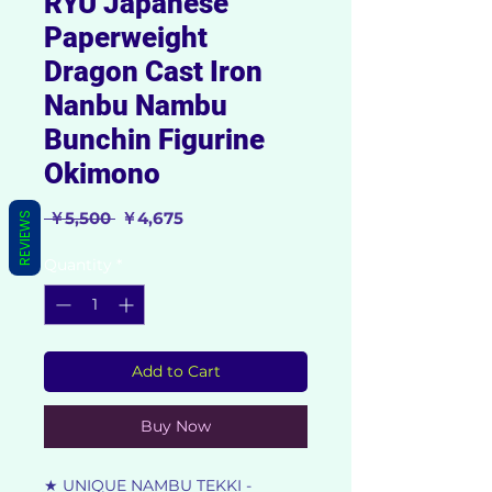
RYU Japanese
Paperweight
Dragon Cast Iron
Nanbu Nambu
Bunchin Figurine
Okimono
Regular
Sale
 ￥5,500 
￥4,675
REVIEWS
Price
Price
Quantity
*
Add to Cart
Buy Now
★ UNIQUE NAMBU TEKKI -