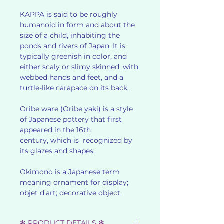
KAPPA is said to be roughly
humanoid in form and about the
size of a child, inhabiting the
ponds and rivers of Japan. It is
typically greenish in color, and
either scaly or slimy skinned, with
webbed hands and feet, and a
turtle-like carapace on its back.
Oribe ware (Oribe yaki) is a style
of Japanese pottery that first
appeared in the 16th
century, which is recognized by
its glazes and shapes.
Okimono is a Japanese term
meaning ornament for display;
objet d'art; decorative object.
✻ PRODUCT DETAILS ✻