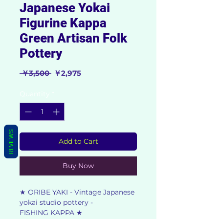
Japanese Yokai
Figurine Kappa
Green Artisan Folk
Pottery
Regular
Sale
 ￥3,500 
￥2,975
Price
Price
Quantity
*
REVIEWS
Add to Cart
Buy Now
★ ORIBE YAKI - Vintage Japanese
yokai studio pottery -
FISHING KAPPA ★