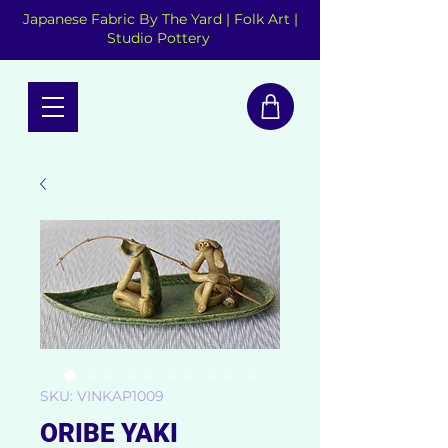
Japanese Fabric By The Yard | Folk Art |
Studio Pottery
SKU: VINKAP1009
ORIBE YAKI