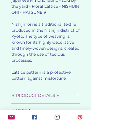
japanese kimono fabric - sold by
the yard - Floral Lattice - NISHIJIN
ORI - HATSUNE ★
Nishijin ori is a traditional textile
produced in the Nishijin district of
Kyoto. The type of weaving is
known for its highly-decorative
and finely-woven designs, created
through the use of tedious
processes.
Lattice pattern is a protective
pattern against misfortune.
✻ PRODUCT DETAILS ✻
★ SHOWA RETRO - 1950s ★
✻ USES ✻
★ MATERIAL : WARP - 40% SILK,
30% WOOL, 30% RAYON
Fantastic for curtaining, standout
WEFT - TETRON,
✻ ABOUT NISHIJIN-ORI ✻
cushions and bedcovers,