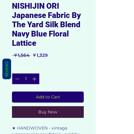
NISHIJIN ORI
Japanese Fabric By
The Yard Silk Blend
Navy Blue Floral
Lattice
Regular
Sale
 ￥1,564 
￥1,329
Price
Price
REVIEWS
Quantity
*
Add to Cart
Buy Now
★ HANDWOVEN - vintage