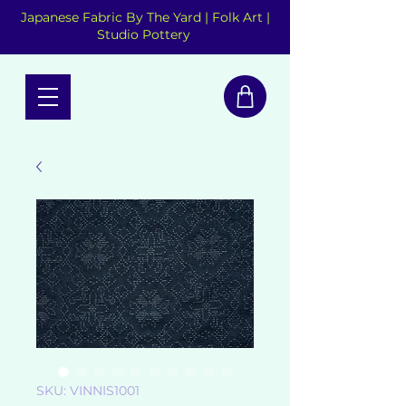
Japanese Fabric By The Yard | Folk Art |
Studio Pottery
SKU: VINNIS1001