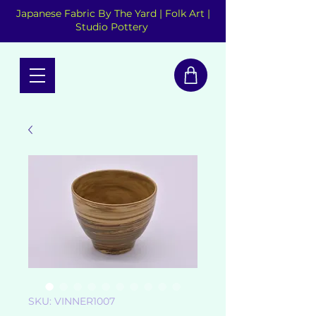
Japanese Fabric By The Yard | Folk Art |
Studio Pottery
SKU: VINNER1007