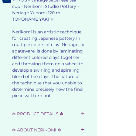
☆ NOS - Vintage Japanese tea
cup - Nerikomi Studio Pottery -
Neriage Yunomi 120 ml -
TOKONAME YAKI ☆
Nerikomi is an artistic technique
for creating Japanese pottery in
multiple colors of clay. Neriage, or
agateware, is done by laminating
different colored clays together
and throwing them on a wheel to
develop a swirling and spiraling
blend of the clays. The nature of
the technique that you unable to
determine precisely how the final
piece will turn out.
✻ PRODUCT DETAILS ✻
☆ SHOWA RETRO - 1980s ☆
✻ ABOUT NERIKOMI ✻
☆ MATERIAL : CLAY ☆