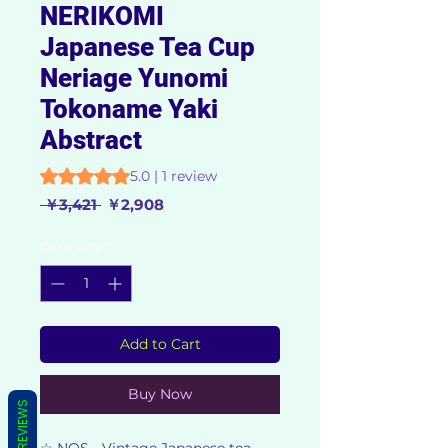
NERIKOMI
Japanese Tea Cup
Neriage Yunomi
Tokoname Yaki
Abstract
Rating is 5.0 out of five stars based on 1 review
5.0 | 1 review
Regular
Sale
 ￥3,421 
￥2,908
Price
Price
Quantity
*
Add to Cart
Buy Now
REVIEWS