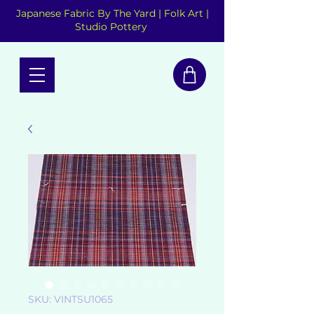
Japanese Fabric By The Yard | Folk Art |
Studio Pottery
SKU: VINTSU1065