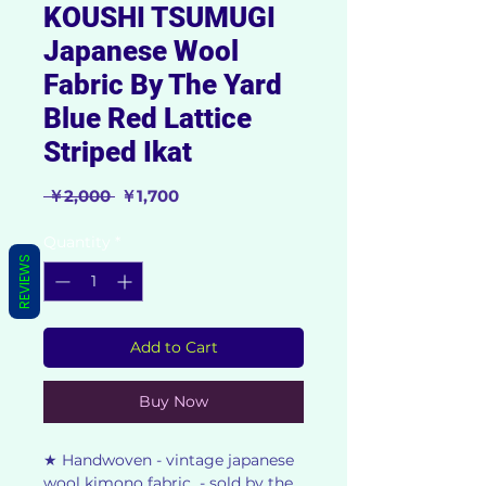
KOUSHI TSUMUGI
Japanese Wool
Fabric By The Yard
Blue Red Lattice
Striped Ikat
Regular
Sale
 ￥2,000 
￥1,700
Price
Price
Quantity
*
REVIEWS
Add to Cart
Buy Now
★ Handwoven - vintage japanese
wool kimono fabric - sold by the