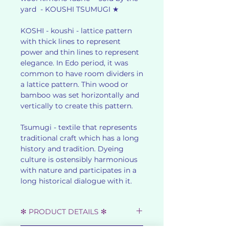
yard - KOUSHI TSUMUGI ★
KOSHI - koushi - lattice pattern
with thick lines to represent
power and thin lines to represent
elegance. In Edo period, it was
common to have room dividers in
a lattice pattern. Thin wood or
bamboo was set horizontally and
vertically to create this pattern.
Tsumugi - textile that represents
traditional craft which has a long
history and tradition. Dyeing
culture is ostensibly harmonious
with nature and participates in a
long historical dialogue with it.
✻ PRODUCT DETAILS ✻