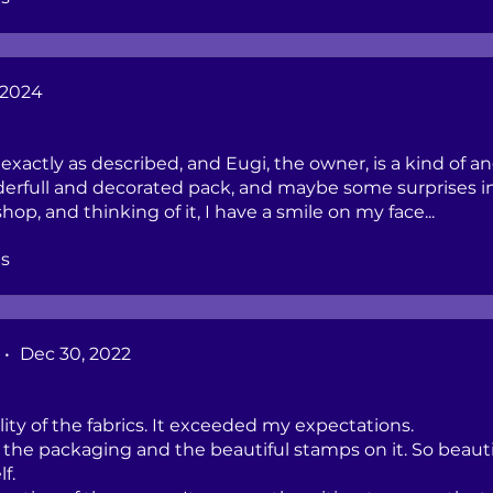
 2024
, exactly as described, and Eugi, the owner, is a kind of an
derfull and decorated pack, and maybe some surprises in 
op, and thinking of it, I have a smile on my face...
s
•
Dec 30, 2022
lity of the fabrics. It exceeded my expectations.
of the packaging and the beautiful stamps on it. So beauti
lf.