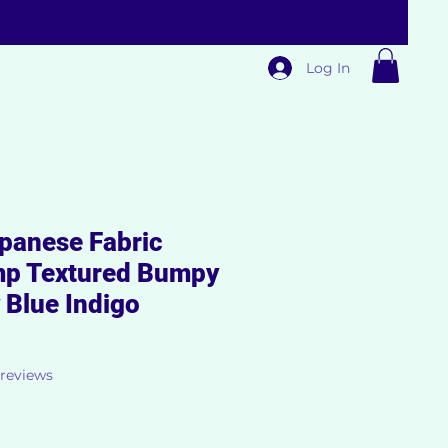
Log In
panese Fabric
mp Textured Bumpy
 Blue Indigo
f five stars based on 3 reviews
3 reviews
ale