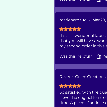
marieharnaud
•
Mar 29,
Rated 5 out of 5 stars.
this is a wonderful fabric
that you will have a won
my second order in this sh
Was this helpful?
Ye
Raven's Grace Creations
Rated 5 out of 5 stars.
So satisfied with the qua
I love the original form 
time. A piece of art in itse