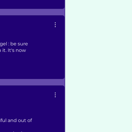
gel : be sure
it. It's now
ful and out of