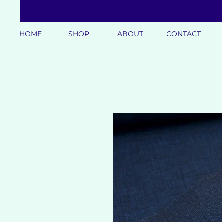
HOME
SHOP
ABOUT
CONTACT