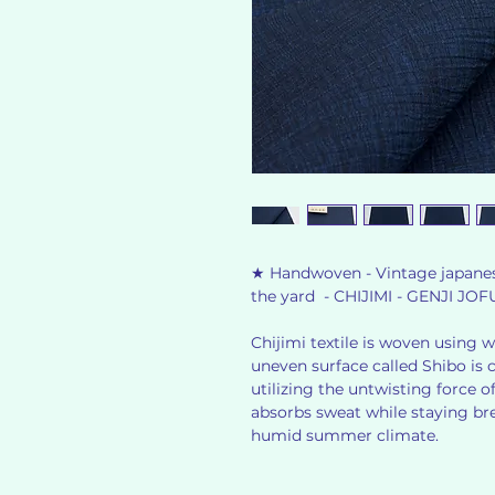
★ Handwoven - Vintage japanese
the yard - CHIJIMI - GENJI JOF
Chijimi textile is woven using we
uneven surface called Shibo is 
utilizing the untwisting force of
absorbs sweat while staying bre
humid summer climate.