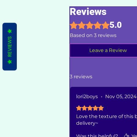
Reviews
5.0
Rated 5 out of 5 stars.
Based on 3 reviews
REVIEWS
Leave a Review
3 reviews
lori2boys
•
Nov 05, 2024
Rated 5 out of 5 stars.
Love the texture of this b
delivery~
Was this helpful?
Ye