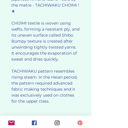
the metre - TACHIWAKU CHIJIMI !
★
CHIJIMI textile is woven using
wefts, forming a resistant ply, and
its uneven surface called Shibo.
Bumpy texture is created after
unwinding tightly twisted yarns.
It encourages the evaporation of
sweat and dries quickly.
TACHIWAKU pattern resembles
rising steam. In the Heian period,
the pattern required advanced
fabric making techniques and it
was exclusively used on clothes
for the upper class.
✻ PRODUCT DETAILS ✻