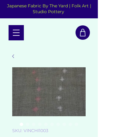
Japanese Fabric By The Yard | Folk Art |
Studio Pottery
SKU: VINCHI1003