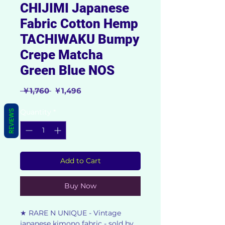
CHIJIMI Japanese
Fabric Cotton Hemp
TACHIWAKU Bumpy
Crepe Matcha
Green Blue NOS
Regular
Sale
 ￥1,760 
￥1,496
Price
Price
Quantity
*
REVIEWS
Add to Cart
Buy Now
★ RARE N UNIQUE - Vintage
japanese kimono fabric - sold by