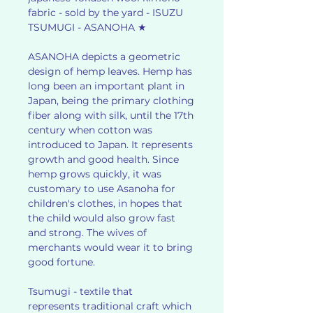
fabric - sold by the yard - ISUZU
TSUMUGI - ASANOHA ★
ASANOHA depicts a geometric
design of hemp leaves. Hemp has
long been an important plant in
Japan, being the primary clothing
fiber along with silk, until the 17th
century when cotton was
introduced to Japan. It represents
growth and good health. Since
hemp grows quickly, it was
customary to use Asanoha for
children's clothes, in hopes that
the child would also grow fast
and strong. The wives of
merchants would wear it to bring
good fortune.
Tsumugi - textile that
represents traditional craft which