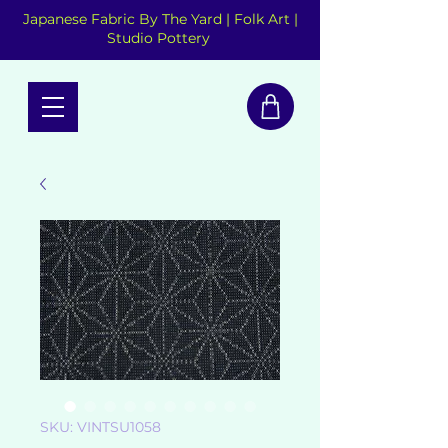
Japanese Fabric By The Yard | Folk Art |
Studio Pottery
SKU: VINTSU1058