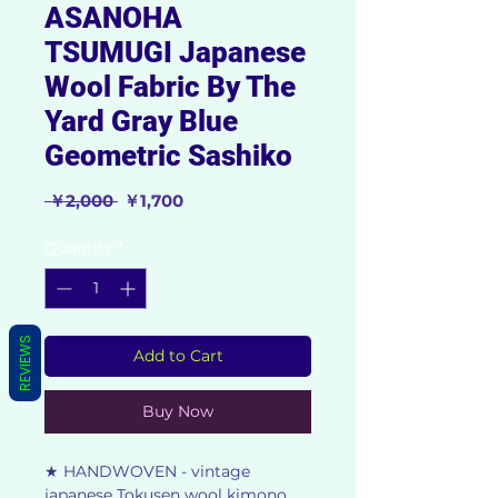
ASANOHA
TSUMUGI Japanese
Wool Fabric By The
Yard Gray Blue
Geometric Sashiko
Regular
Sale
 ￥2,000 
￥1,700
Price
Price
Quantity
*
REVIEWS
Add to Cart
Buy Now
★ HANDWOVEN - vintage
japanese Tokusen wool kimono