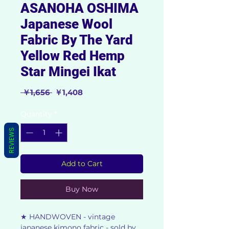
ASANOHA OSHIMA
Japanese Wool
Fabric By The Yard
Yellow Red Hemp
Star Mingei Ikat
Regular
Sale
 ￥1,656 
￥1,408
Price
Price
Quantity
*
REVIEWS
Add to Cart
Buy Now
★ HANDWOVEN - vintage
japanese kimono fabric - sold by