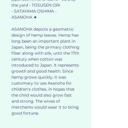
the yard - TOSUSEN ORI
- SATAYAMA OSHIMA -
ASANOHA ★
ASANOHA depicts a geometric
design of hemp leaves. Hemp has
long been an important plant in
Japan, being the primary clothing
fiber along with silk, until the 17th
century when cotton was
introduced to Japan. It represents
growth and good health. Since
hemp grows quickly, it was
customary to use Asanoha for
children's clothes, in hopes that
the child would also grow fast
and strong. The wives of
merchants would wear it to bring
good fortune.