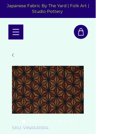
Japanese Fabric By The Yard | Folk Art |
Studio Pottery
SKU: VINASA1004