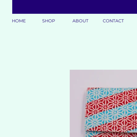
HOME
SHOP
ABOUT
CONTACT