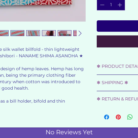
ilk wallet billfold - thin lightweight
ped shibori - NANAME SHIMA ASANOHA ★
✻ PRODUCT DETAI
design of hemp leaves. Hemp has long
n, being the primary clothing fiber
★ SHOWA RETRO -
 century when cotton was introduced to
✻ SHIPPING ✻
★ MATERIAL : SIL
d good health.
★ DIMENSIONS: 18.
Orders will be disp
★ LIGHT BLUE - RE
✻ RETURN & REF
once your payment
s a bill holder, bifold and thin
★
★ 2 COMPARTMEN
We gladly accept r
You will receive t
★ FEW MARKS ARE
has been shipped.
FROM THE PRICE TA
Item must be retur
★ LIKE NEW ★
has been received.
No Reviews Yet
All orders are ship
★ MADE IN JAPAN