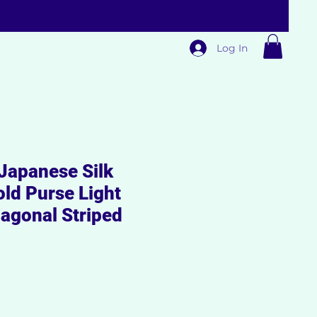
Log In
apanese Silk
fold Purse Light
iagonal Striped
Sale
rice