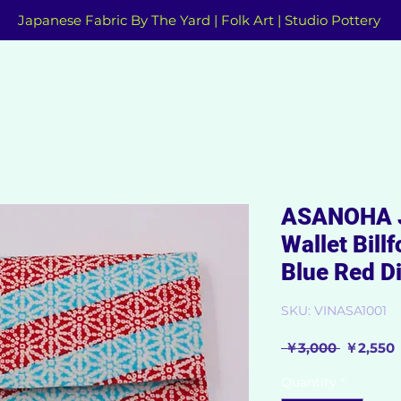
Japanese Fabric By The Yard | Folk Art | Studio Pottery
ASANOHA J
Wallet Bill
Blue Red D
SKU: VINASA1001
Regular
 ￥3,000 
￥2,550
Price
P
Quantity
*