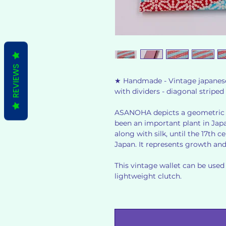
REVIEWS
★ Handmade - Vintage japanese s
with dividers - diagonal stri
ASANOHA depicts a geometric 
been an important plant in Japa
along with silk, until the 17th
Japan. It represents growth an
This vintage wallet can be used a
lightweight clutch.