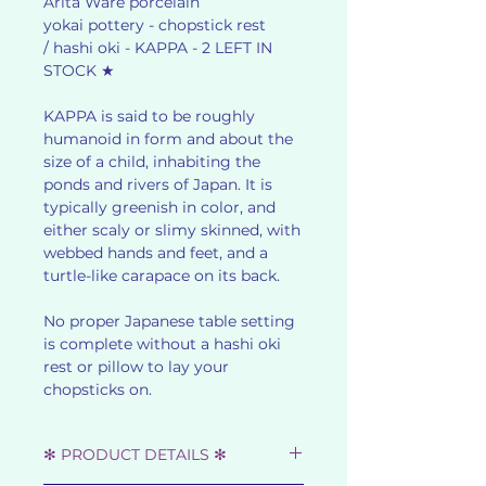
Arita Ware porcelain
yokai pottery - chopstick rest
/ hashi oki - KAPPA - 2 LEFT IN
STOCK ★
KAPPA is said to be roughly
humanoid in form and about the
size of a child, inhabiting the
ponds and rivers of Japan. It is
typically greenish in color, and
either scaly or slimy skinned, with
webbed hands and feet, and a
turtle-like carapace on its back.
No proper Japanese table setting
is complete without a hashi oki
rest or pillow to lay your
chopsticks on.
✻ PRODUCT DETAILS ✻