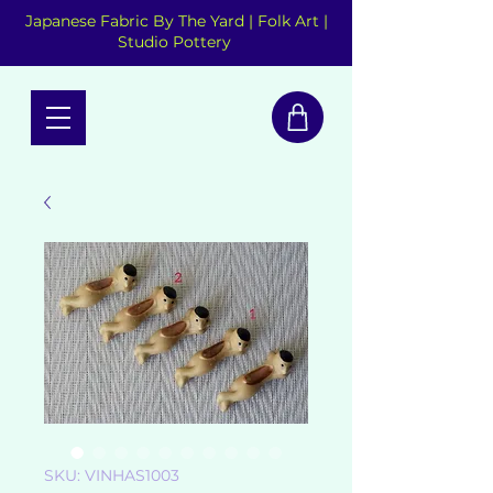
Japanese Fabric By The Yard | Folk Art |
Studio Pottery
SKU: VINHAS1003