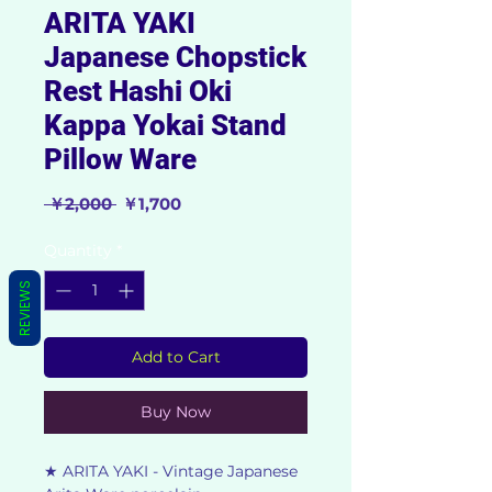
ARITA YAKI
Japanese Chopstick
Rest Hashi Oki
Kappa Yokai Stand
Pillow Ware
Regular
Sale
 ￥2,000 
￥1,700
Price
Price
Quantity
*
REVIEWS
Add to Cart
Buy Now
★ ARITA YAKI - Vintage Japanese